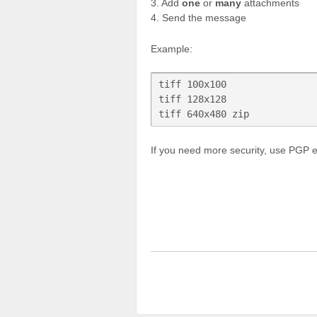
3. Add
one
or
many
attachments
4. Send the message
Example:
tiff 100x100

tiff 128x128

If you need more security, use PGP 