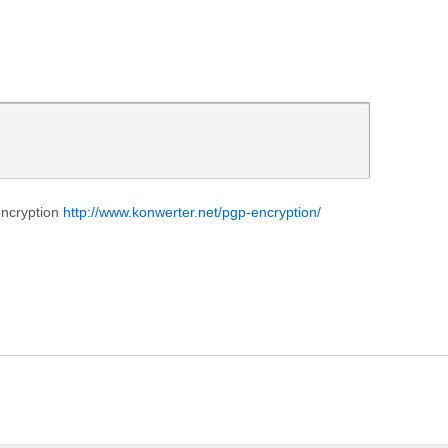
encryption
http://www.konwerter.net/pgp-encryption/