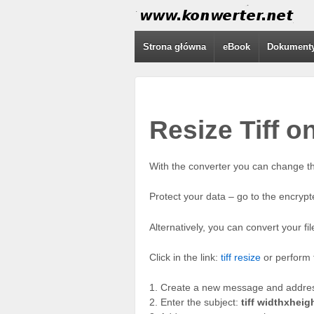
Strona główna
eBook
Dokument
Resize Tiff o
With the converter you can change th
Protect your data – go to the encrypt
Alternatively, you can convert your fi
Click in the link:
tiff resize
or perform t
1. Create a new message and address
2. Enter the subject:
tiff widthxheig