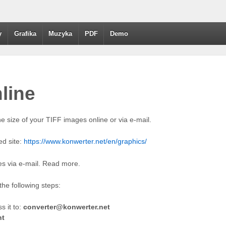
y
Grafika
Muzyka
PDF
Demo
nline
e size of your TIFF images online or via e-mail.
ed site:
https://www.konwerter.net/en/graphics/
les via e-mail. Read more.
he following steps:
 it to:
converter@konwerter.net
ht