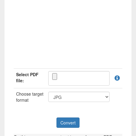
Select PDF
file:
Choose target
format