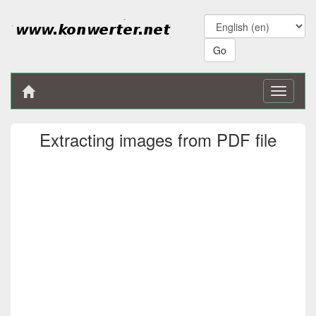
Toggle
navigati
Extracting images from PDF file