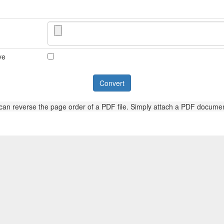
ve
 can reverse the page order of a PDF file. Simply attach a PDF documen