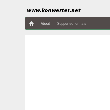
About
Supported formats