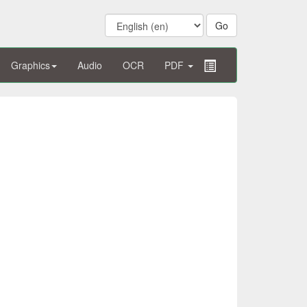
Graphics
Audio
OCR
PDF