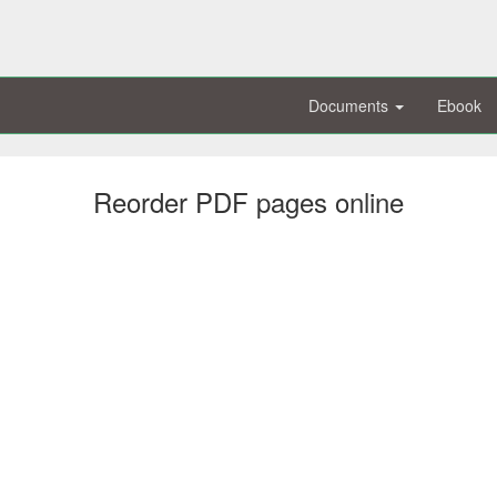
Documents
Ebook
Reorder PDF pages online