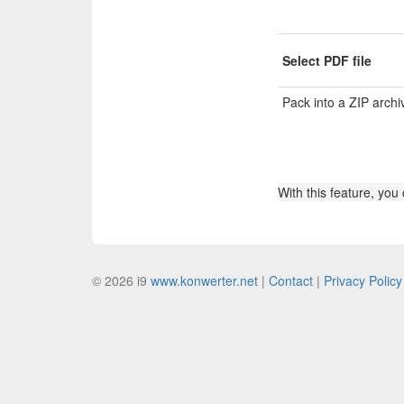
Select PDF file
Pack into a ZIP archi
With this feature, you
© 2026 i9
www.konwerter.net
|
Contact
|
Privacy Policy