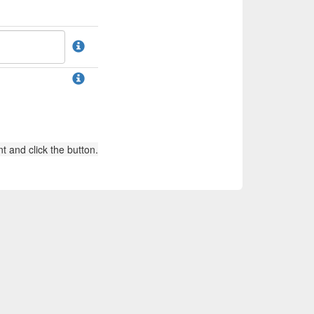
t and click the button.