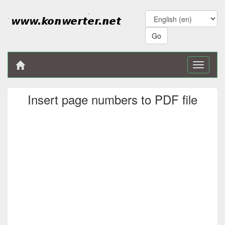
Toggle
navigati
Insert page numbers to PDF file