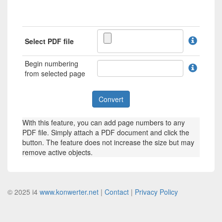
Select PDF file
Begin numbering
from selected page
With this feature, you can add page numbers to any
PDF file. Simply attach a PDF document and click the
button. The feature does not increase the size but may
remove active objects.
© 2025 i4
www.konwerter.net
|
Contact
|
Privacy Policy